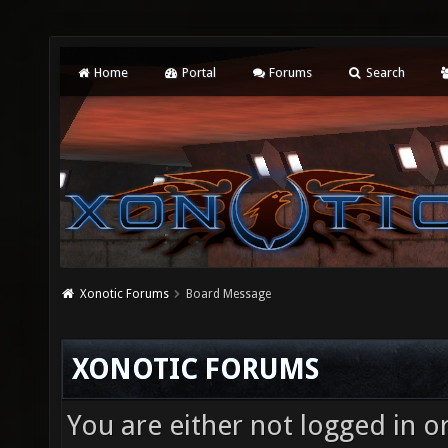
Home
Portal
Forums
Search
Xonotic Forums
Board Message
XONOTIC FORUMS
You are either not logged in o