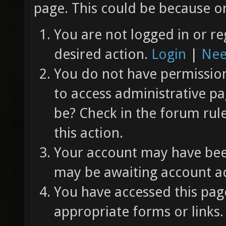
page. This could be because on
You are not logged in or re
desired action.
Login
|
Nee
You do not have permission 
to access administrative pa
be? Check in the forum rul
this action.
Your account may have been
may be awaiting account ac
You have accessed this page
appropriate forms or links.