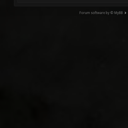
Forum software by © MyBB