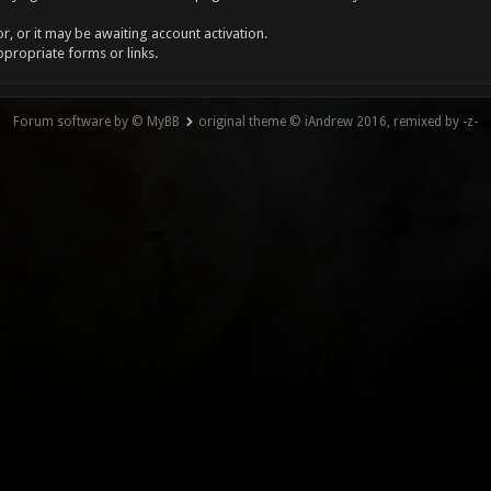
, or it may be awaiting account activation.
ppropriate forms or links.
Forum software by © MyBB
original theme © iAndrew 2016, remixed by -z-