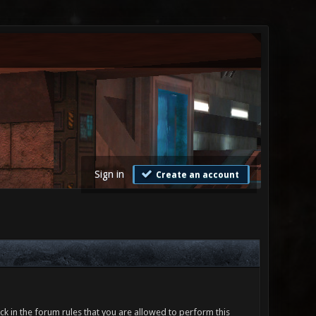
Sign in
Create an account
ck in the forum rules that you are allowed to perform this