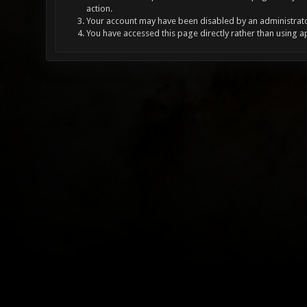
action.
Your account may have been disabled by an administrator
You have accessed this page directly rather than using a