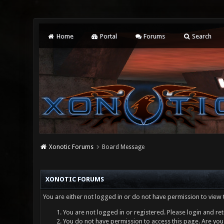
Home
Portal
Forums
Search
Xonotic Forums
Board Message
XONOTIC FORUMS
You are either not logged in or do not have permission to view 
You are not logged in or registered. Please login and ret
You do not have permission to access this page. Are you 