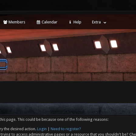
Members
Calendar
Help
Extra
this page. This could be because one of the following reasons:
ry the desired action.
Login
|
Need to register?
trying to access administrative pages or a resource that you shouldn't be? Che