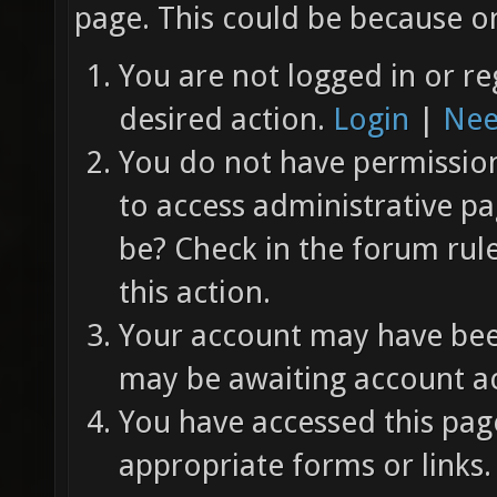
page. This could be because on
You are not logged in or re
desired action.
Login
|
Nee
You do not have permission 
to access administrative pa
be? Check in the forum rul
this action.
Your account may have been
may be awaiting account ac
You have accessed this page
appropriate forms or links.