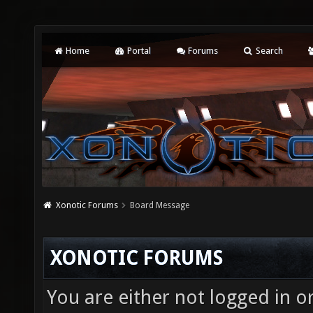
Home
Portal
Forums
Search
Xonotic Forums
Board Message
XONOTIC FORUMS
You are either not logged in o