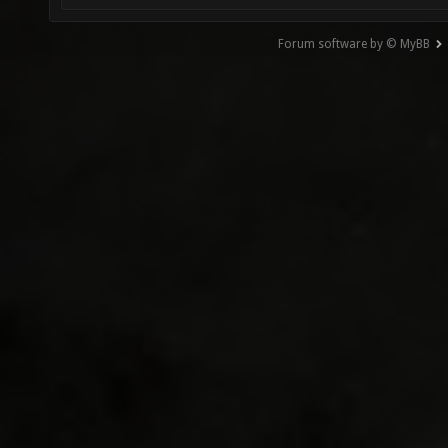
Forum software by © MyBB