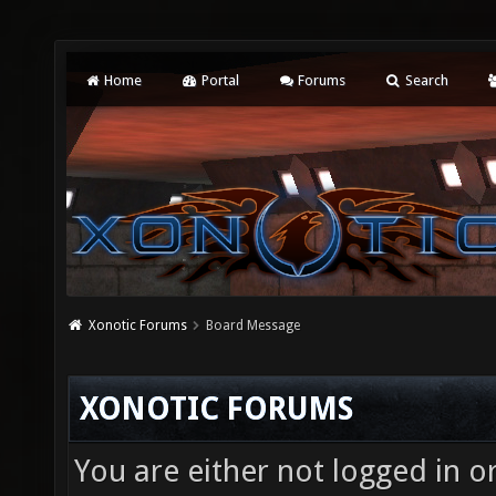
Home
Portal
Forums
Search
Xonotic Forums
Board Message
XONOTIC FORUMS
You are either not logged in o