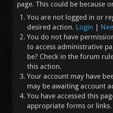
page. This could be because on
You are not logged in or re
desired action.
Login
|
Nee
You do not have permission 
to access administrative pa
be? Check in the forum rul
this action.
Your account may have been
may be awaiting account ac
You have accessed this page
appropriate forms or links.