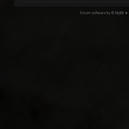
Forum software by © MyBB