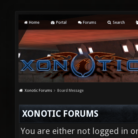
Home
Portal
Forums
Search
Xonotic Forums
Board Message
XONOTIC FORUMS
You are either not logged in o