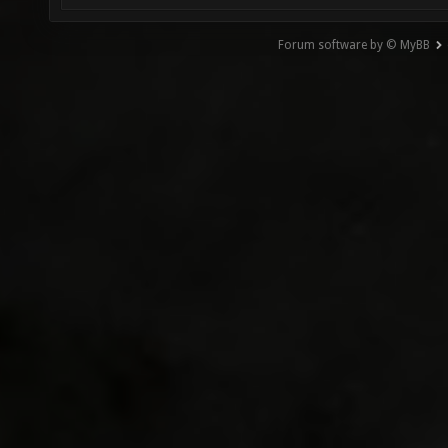
Forum software by © MyBB