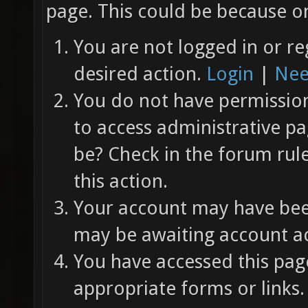
page. This could be because on
You are not logged in or re
desired action.
Login
|
Nee
You do not have permission 
to access administrative pa
be? Check in the forum rul
this action.
Your account may have been
may be awaiting account ac
You have accessed this page
appropriate forms or links.