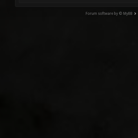
Forum software by © MyBB