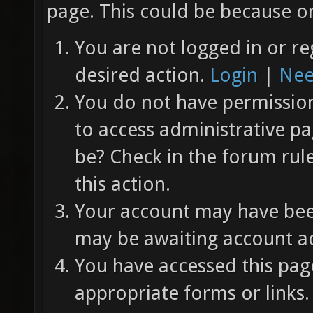
page. This could be because on
You are not logged in or re
desired action.
Login
|
Nee
You do not have permission 
to access administrative pa
be? Check in the forum rul
this action.
Your account may have been
may be awaiting account ac
You have accessed this page
appropriate forms or links.