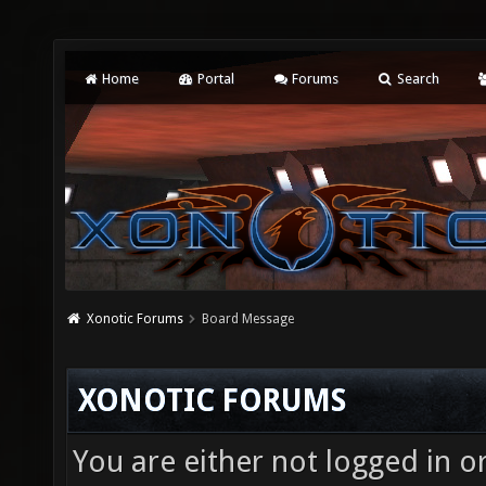
Home
Portal
Forums
Search
Xonotic Forums
Board Message
XONOTIC FORUMS
You are either not logged in o