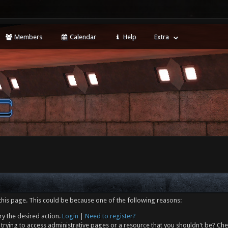
Members
Calendar
Help
Extra
this page. This could be because one of the following reasons:
ry the desired action.
Login
|
Need to register?
trying to access administrative pages or a resource that you shouldn't be? Che