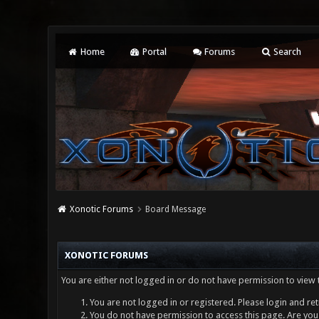
Home
Portal
Forums
Search
Xonotic Forums
Board Message
XONOTIC FORUMS
You are either not logged in or do not have permission to view 
You are not logged in or registered. Please login and ret
You do not have permission to access this page. Are you 