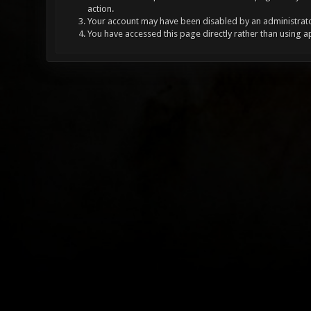
action.
Your account may have been disabled by an administrator
You have accessed this page directly rather than using a