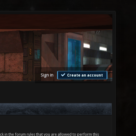
Sign in
Create an account
ck in the forum rules that you are allowed to perform this