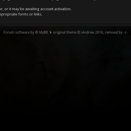
, or it may be awaiting account activation.
ppropriate forms or links.
Forum software by © MyBB
original theme © iAndrew 2016, remixed by -z-