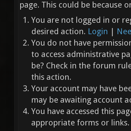
page. This could be because on
You are not logged in or re
desired action.
Login
|
Nee
You do not have permission 
to access administrative pa
be? Check in the forum rul
this action.
Your account may have been
may be awaiting account ac
You have accessed this page
appropriate forms or links.