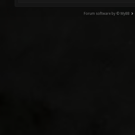
Forum software by © MyBB