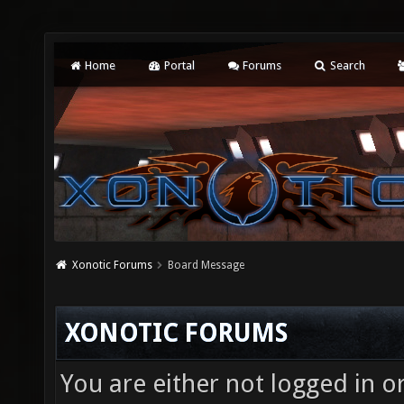
Home
Portal
Forums
Search
Xonotic Forums
Board Message
XONOTIC FORUMS
You are either not logged in o