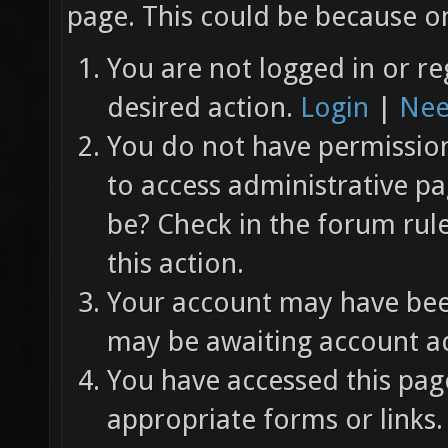
page. This could be because on
You are not logged in or re
desired action.
Login
|
Nee
You do not have permission 
to access administrative pa
be? Check in the forum rul
this action.
Your account may have been
may be awaiting account ac
You have accessed this page
appropriate forms or links.