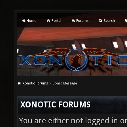
Home
Portal
Forums
Search
Xonotic Forums
Board Message
XONOTIC FORUMS
You are either not logged in o