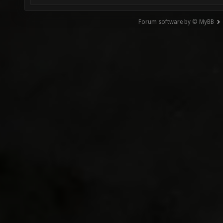
Forum software by © MyBB