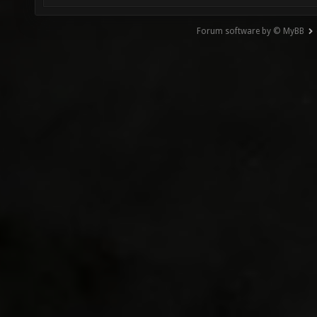
Forum software by © MyBB