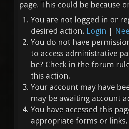
page. This could be because on
You are not logged in or re
desired action.
Login
|
Nee
You do not have permission 
to access administrative pa
be? Check in the forum rul
this action.
Your account may have been
may be awaiting account ac
You have accessed this page
appropriate forms or links.