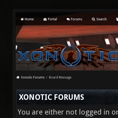
Home
Portal
Forums
Search
Xonotic Forums
Board Message
XONOTIC FORUMS
You are either not logged in o