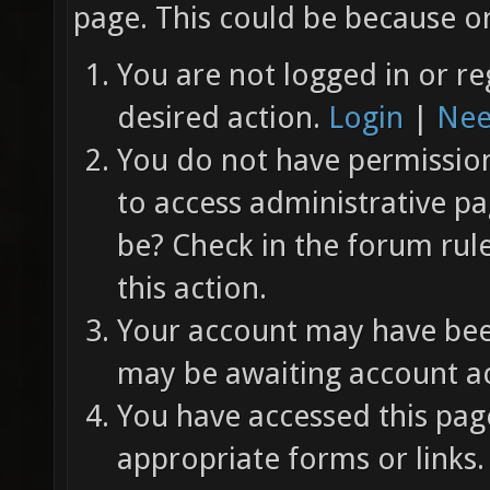
page. This could be because on
You are not logged in or re
desired action.
Login
|
Nee
You do not have permission 
to access administrative pa
be? Check in the forum rul
this action.
Your account may have been
may be awaiting account ac
You have accessed this page
appropriate forms or links.