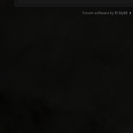
Forum software by © MyBB