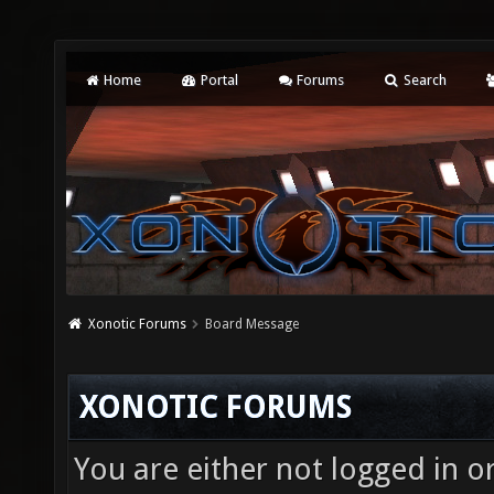
Home
Portal
Forums
Search
Xonotic Forums
Board Message
XONOTIC FORUMS
You are either not logged in o