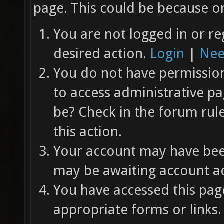
page. This could be because on
You are not logged in or re
desired action.
Login
|
Nee
You do not have permission 
to access administrative pa
be? Check in the forum rul
this action.
Your account may have been
may be awaiting account ac
You have accessed this page
appropriate forms or links.