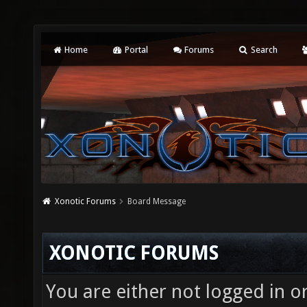
Home
Portal
Forums
Search
Xonotic Forums
Board Message
XONOTIC FORUMS
You are either not logged in o