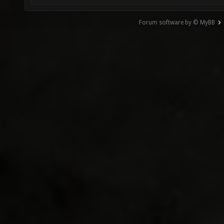
Forum software by © MyBB