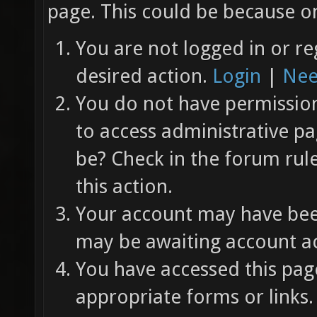
page. This could be because on
You are not logged in or re
desired action.
Login
|
Nee
You do not have permission 
to access administrative pa
be? Check in the forum rul
this action.
Your account may have been
may be awaiting account ac
You have accessed this page
appropriate forms or links.