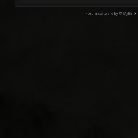
Forum software by © MyBB