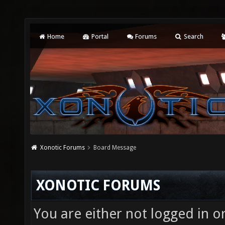
Home
Portal
Forums
Search
Xonotic Forums
Board Message
XONOTIC FORUMS
You are either not logged in o