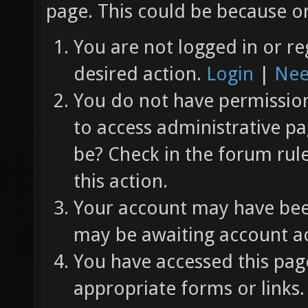
page. This could be because on
You are not logged in or re
desired action.
Login
|
Nee
You do not have permission 
to access administrative pa
be? Check in the forum rul
this action.
Your account may have been
may be awaiting account ac
You have accessed this page
appropriate forms or links.