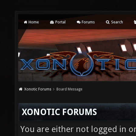
Home
Portal
Forums
Search
Xonotic Forums
Board Message
XONOTIC FORUMS
You are either not logged in o