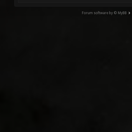
Forum software by © MyBB