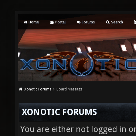
Home
Portal
Forums
Search
Xonotic Forums
Board Message
XONOTIC FORUMS
You are either not logged in o