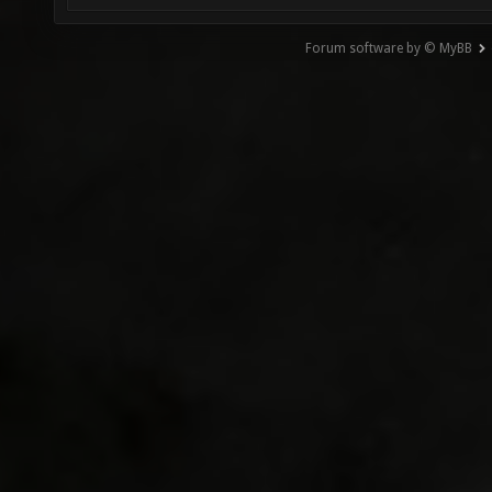
Forum software by © MyBB