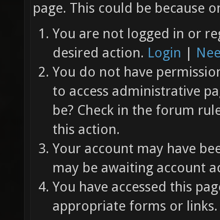
page. This could be because on
You are not logged in or re
desired action.
Login
|
Nee
You do not have permission 
to access administrative pa
be? Check in the forum rul
this action.
Your account may have been
may be awaiting account ac
You have accessed this page
appropriate forms or links.