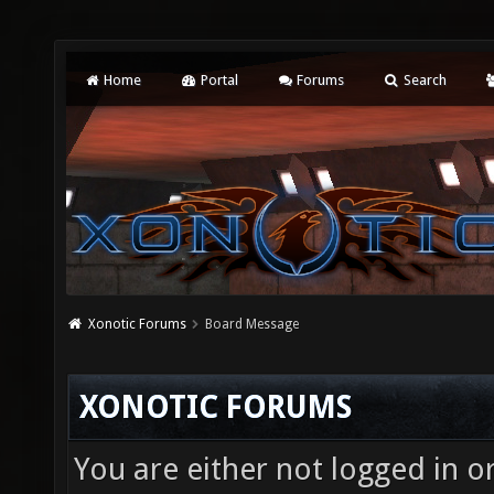
Home
Portal
Forums
Search
Xonotic Forums
Board Message
XONOTIC FORUMS
You are either not logged in o