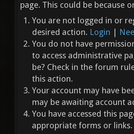
page. This could be because on
You are not logged in or re
desired action.
Login
|
Nee
You do not have permission 
to access administrative pa
be? Check in the forum rul
this action.
Your account may have been
may be awaiting account ac
You have accessed this page
appropriate forms or links.