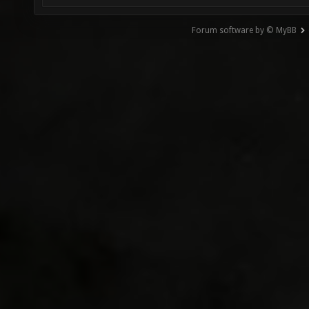
Forum software by © MyBB