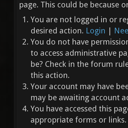
page. This could be because on
You are not logged in or re
desired action.
Login
|
Nee
You do not have permission 
to access administrative pa
be? Check in the forum rul
this action.
Your account may have been
may be awaiting account ac
You have accessed this page
appropriate forms or links.