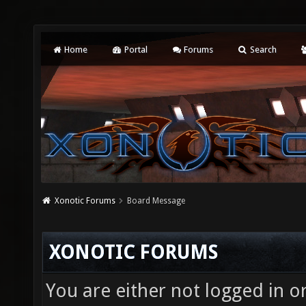
Home
Portal
Forums
Search
Xonotic Forums
Board Message
XONOTIC FORUMS
You are either not logged in o