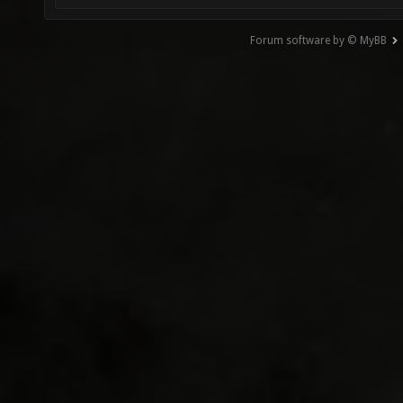
Forum software by © MyBB