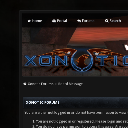
Home
Portal
Forums
Search
Xonotic Forums
Board Message
XONOTIC FORUMS
You are either not logged in or do not have permission to view 
You are not logged in or registered. Please login and ret
You do not have permission to access this page. Are you 