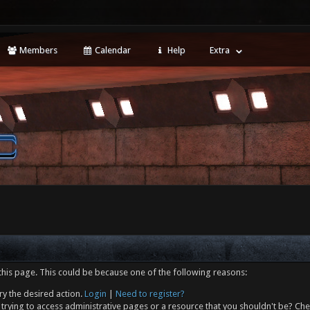
Members
Calendar
Help
Extra
this page. This could be because one of the following reasons:
ry the desired action.
Login
|
Need to register?
trying to access administrative pages or a resource that you shouldn't be? Che