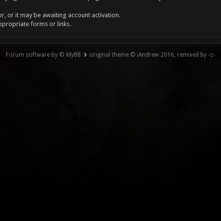
, or it may be awaiting account activation.
ppropriate forms or links.
Forum software by © MyBB
original theme © iAndrew 2016, remixed by -z-