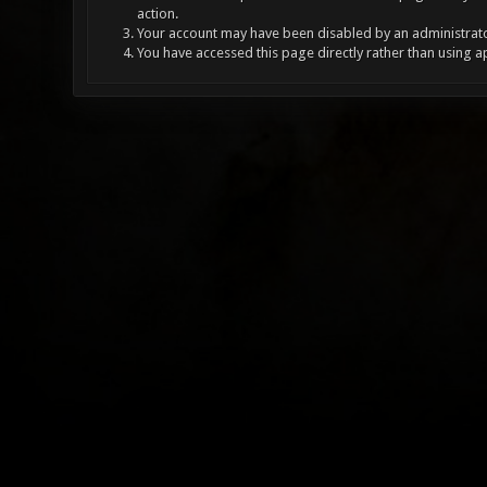
action.
Your account may have been disabled by an administrator
You have accessed this page directly rather than using a