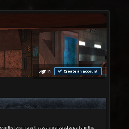
Sign in
Create an account
ck in the forum rules that you are allowed to perform this