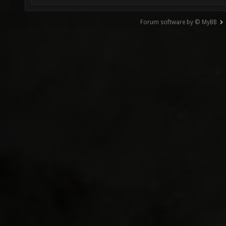
Forum software by © MyBB