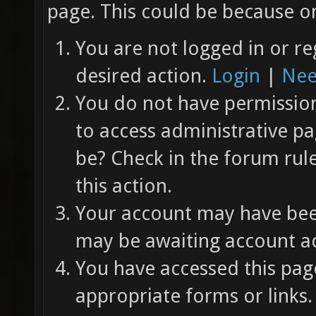
page. This could be because on
You are not logged in or re
desired action.
Login
|
Nee
You do not have permission 
to access administrative pa
be? Check in the forum rul
this action.
Your account may have been
may be awaiting account ac
You have accessed this page
appropriate forms or links.