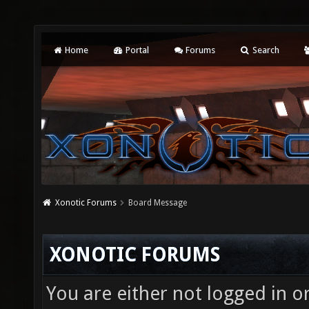
Home
Portal
Forums
Search
Xonotic Forums
Board Message
XONOTIC FORUMS
You are either not logged in o