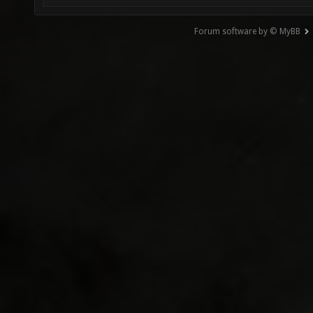
Forum software by © MyBB