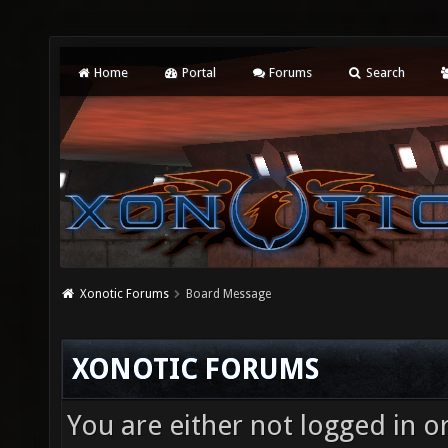
Home
Portal
Forums
Search
Xonotic Forums
Board Message
XONOTIC FORUMS
You are either not logged in o