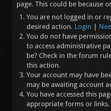
page. This could be because on
You are not logged in or re
desired action.
Login
|
Nee
You do not have permission 
to access administrative pa
be? Check in the forum rul
this action.
Your account may have been
may be awaiting account ac
You have accessed this page
appropriate forms or links.