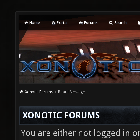
Home
Portal
Forums
Search
Xonotic Forums
Board Message
XONOTIC FORUMS
You are either not logged in o