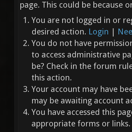
page. This could be because on
You are not logged in or re
desired action.
Login
|
Nee
You do not have permission 
to access administrative pa
be? Check in the forum rul
this action.
Your account may have been
may be awaiting account ac
You have accessed this page
appropriate forms or links.