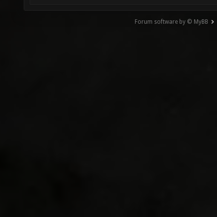
Forum software by © MyBB