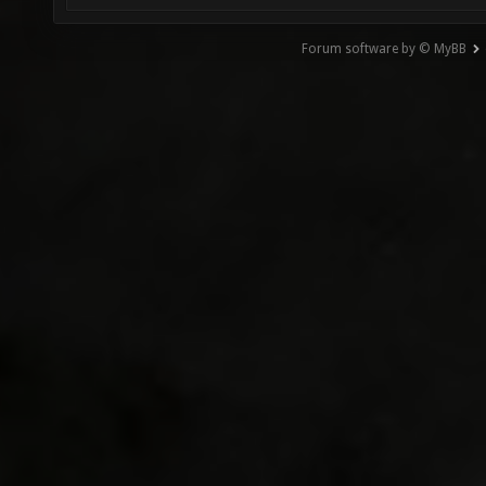
Forum software by © MyBB