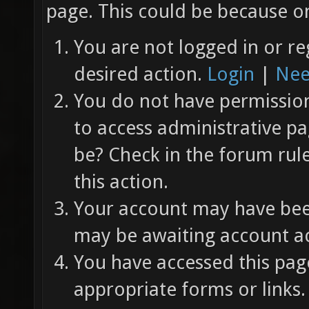
page. This could be because on
You are not logged in or re
desired action.
Login
|
Nee
You do not have permission 
to access administrative pa
be? Check in the forum rul
this action.
Your account may have been
may be awaiting account ac
You have accessed this page
appropriate forms or links.