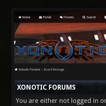
Home
Portal
Forums
Search
Xonotic Forums
Board Message
XONOTIC FORUMS
You are either not logged in o