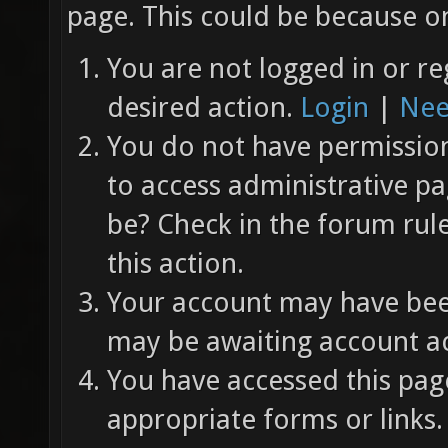
page. This could be because on
You are not logged in or re
desired action.
Login
|
Nee
You do not have permission 
to access administrative pa
be? Check in the forum rul
this action.
Your account may have been
may be awaiting account ac
You have accessed this page
appropriate forms or links.