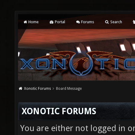
Home
Portal
Forums
Search
Xonotic Forums
Board Message
XONOTIC FORUMS
You are either not logged in o