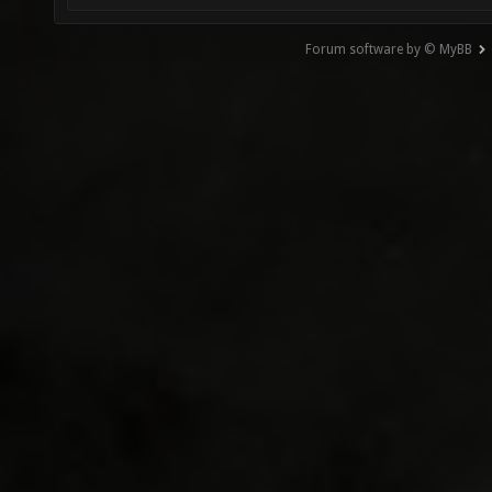
Forum software by © MyBB