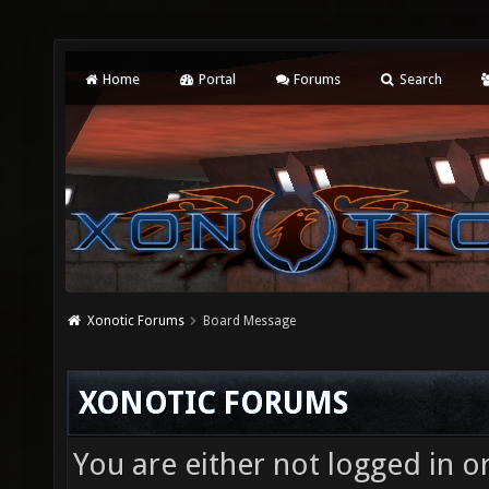
Home
Portal
Forums
Search
Xonotic Forums
Board Message
XONOTIC FORUMS
You are either not logged in o