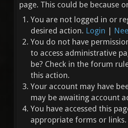
page. This could be because on
You are not logged in or re
desired action.
Login
|
Nee
You do not have permission 
to access administrative pa
be? Check in the forum rul
this action.
Your account may have been
may be awaiting account ac
You have accessed this page
appropriate forms or links.