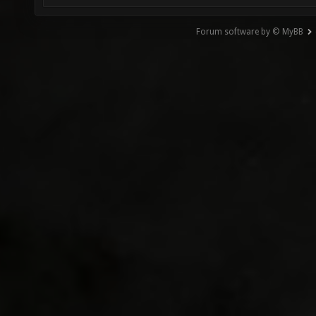
Forum software by © MyBB