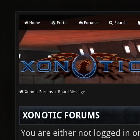
Home
Portal
Forums
Search
Xonotic Forums
Board Message
XONOTIC FORUMS
You are either not logged in o