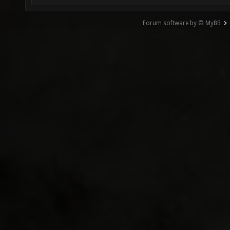
Forum software by © MyBB