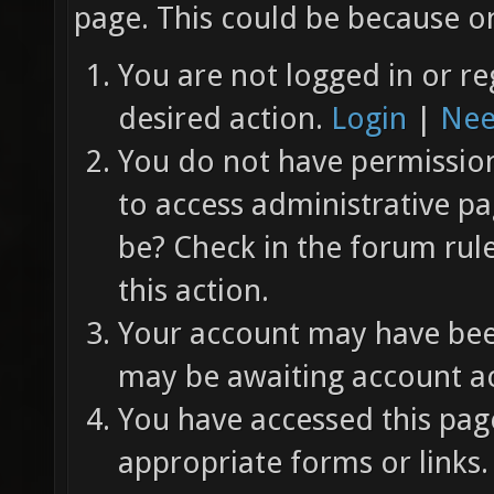
page. This could be because on
You are not logged in or re
desired action.
Login
|
Nee
You do not have permission 
to access administrative pa
be? Check in the forum rul
this action.
Your account may have been
may be awaiting account ac
You have accessed this page
appropriate forms or links.