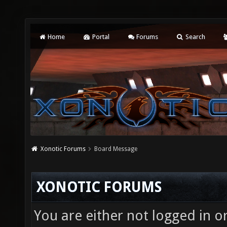
Home
Portal
Forums
Search
Xonotic Forums
Board Message
XONOTIC FORUMS
You are either not logged in o