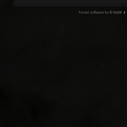
Forum software by © MyBB