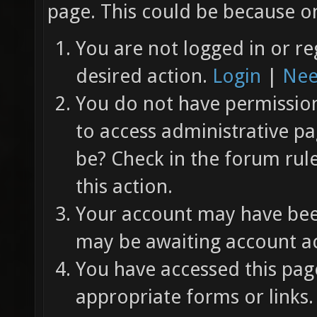
page. This could be because on
You are not logged in or re
desired action.
Login
|
Nee
You do not have permission 
to access administrative pa
be? Check in the forum rul
this action.
Your account may have been
may be awaiting account ac
You have accessed this page
appropriate forms or links.