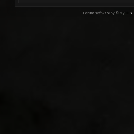
Forum software by © MyBB