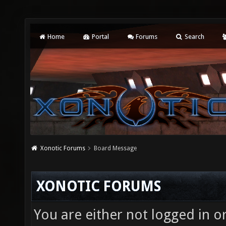
Home
Portal
Forums
Search
Xonotic Forums
Board Message
XONOTIC FORUMS
You are either not logged in o