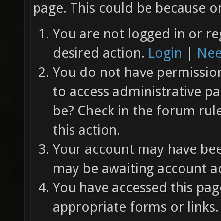
page. This could be because on
You are not logged in or re
desired action.
Login
|
Nee
You do not have permission 
to access administrative pa
be? Check in the forum rul
this action.
Your account may have been
may be awaiting account ac
You have accessed this page
appropriate forms or links.