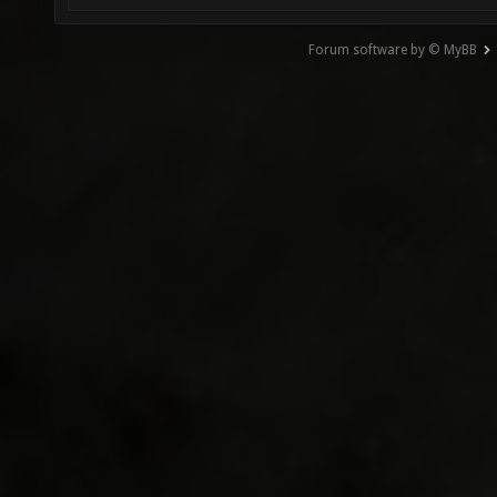
Forum software by © MyBB