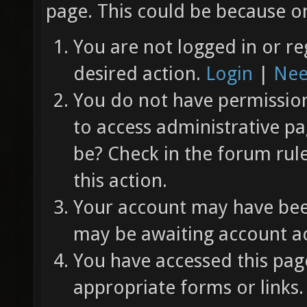
page. This could be because on
You are not logged in or re
desired action.
Login
|
Nee
You do not have permission 
to access administrative pa
be? Check in the forum rul
this action.
Your account may have been
may be awaiting account ac
You have accessed this page
appropriate forms or links.