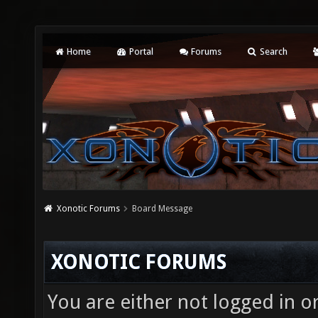
Home
Portal
Forums
Search
Xonotic Forums
Board Message
XONOTIC FORUMS
You are either not logged in o