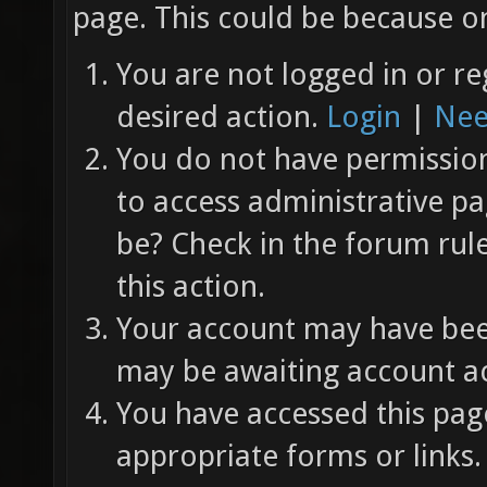
page. This could be because on
You are not logged in or re
desired action.
Login
|
Nee
You do not have permission 
to access administrative pa
be? Check in the forum rul
this action.
Your account may have been
may be awaiting account ac
You have accessed this page
appropriate forms or links.