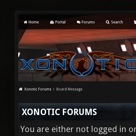
Home
Portal
Forums
Search
Xonotic Forums
Board Message
XONOTIC FORUMS
You are either not logged in o