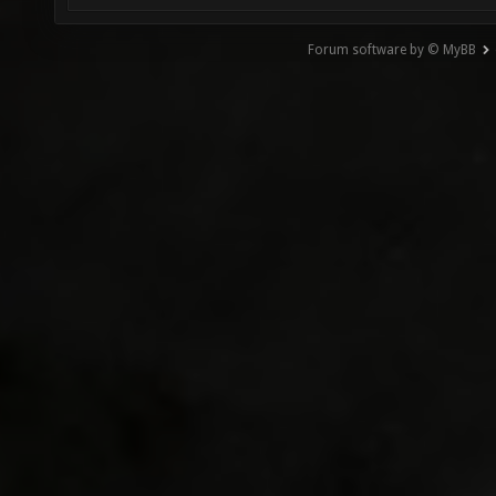
Forum software by © MyBB