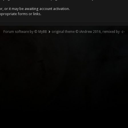
, or it may be awaiting account activation.
ppropriate forms or links.
Forum software by © MyBB
original theme © iAndrew 2016, remixed by -z-