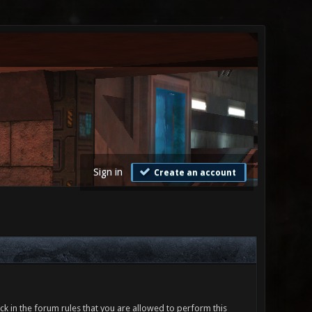
Sign in
Create an account
ck in the forum rules that you are allowed to perform this