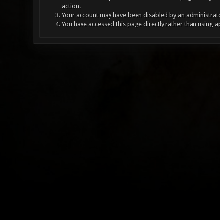
action.
Your account may have been disabled by an administrator
You have accessed this page directly rather than using a