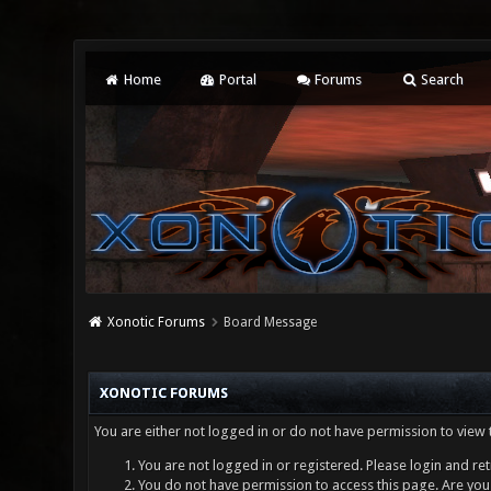
Home
Portal
Forums
Search
Xonotic Forums
Board Message
XONOTIC FORUMS
You are either not logged in or do not have permission to view 
You are not logged in or registered. Please login and ret
You do not have permission to access this page. Are you 