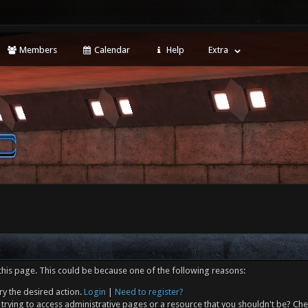
Members
Calendar
Help
Extra
this page. This could be because one of the following reasons:
ry the desired action.
Login
|
Need to register?
trying to access administrative pages or a resource that you shouldn't be? Che