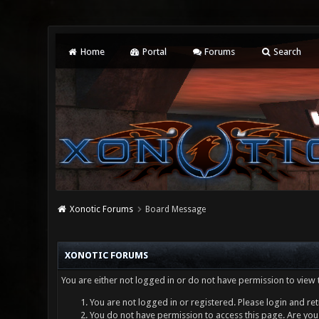
Home
Portal
Forums
Search
Xonotic Forums
Board Message
XONOTIC FORUMS
You are either not logged in or do not have permission to view 
You are not logged in or registered. Please login and ret
You do not have permission to access this page. Are you 