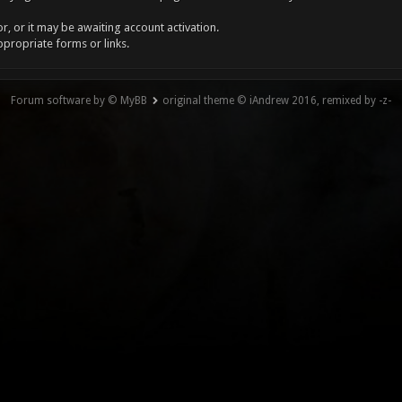
, or it may be awaiting account activation.
ppropriate forms or links.
Forum software by © MyBB
original theme © iAndrew 2016, remixed by -z-