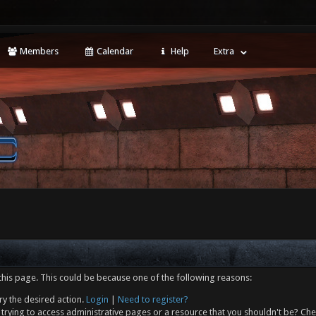
Members
Calendar
Help
Extra
this page. This could be because one of the following reasons:
ry the desired action.
Login
|
Need to register?
trying to access administrative pages or a resource that you shouldn't be? Che