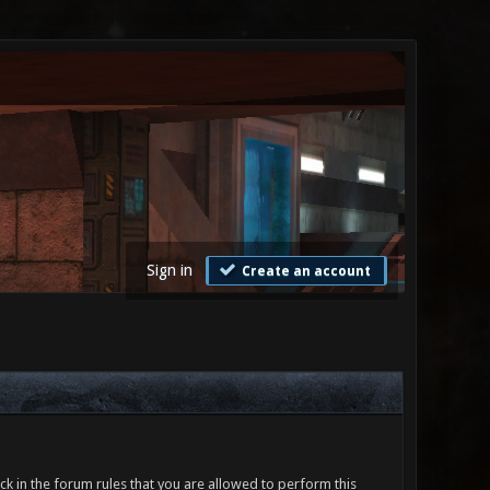
Sign in
Create an account
ck in the forum rules that you are allowed to perform this