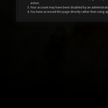
action.
Your account may have been disabled by an administrator
You have accessed this page directly rather than using a