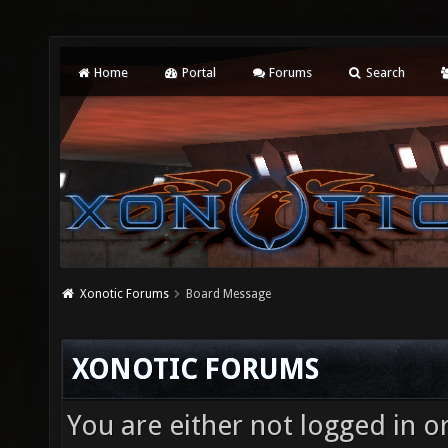
Home
Portal
Forums
Search
Xonotic Forums
Board Message
XONOTIC FORUMS
You are either not logged in o