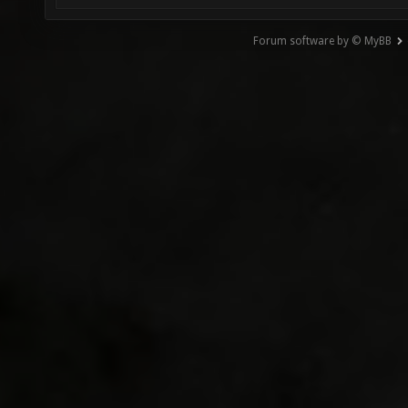
Forum software by © MyBB