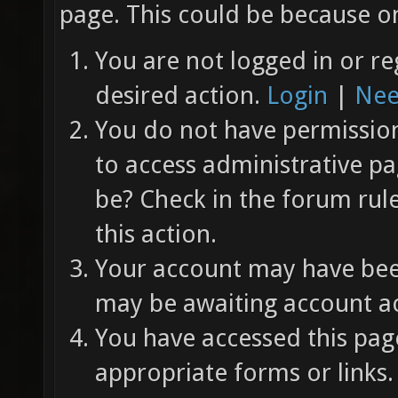
page. This could be because on
You are not logged in or re
desired action.
Login
|
Nee
You do not have permission 
to access administrative pa
be? Check in the forum rul
this action.
Your account may have been
may be awaiting account ac
You have accessed this page
appropriate forms or links.