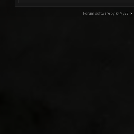
Forum software by © MyBB