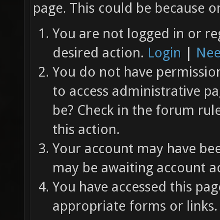
page. This could be because on
You are not logged in or re
desired action.
Login
|
Nee
You do not have permission 
to access administrative pa
be? Check in the forum rul
this action.
Your account may have been
may be awaiting account ac
You have accessed this page
appropriate forms or links.