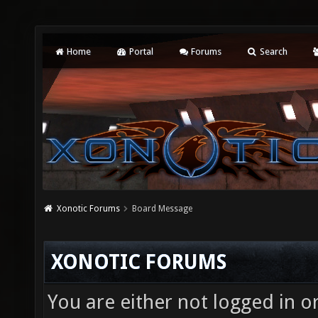
Home
Portal
Forums
Search
Xonotic Forums
Board Message
XONOTIC FORUMS
You are either not logged in o