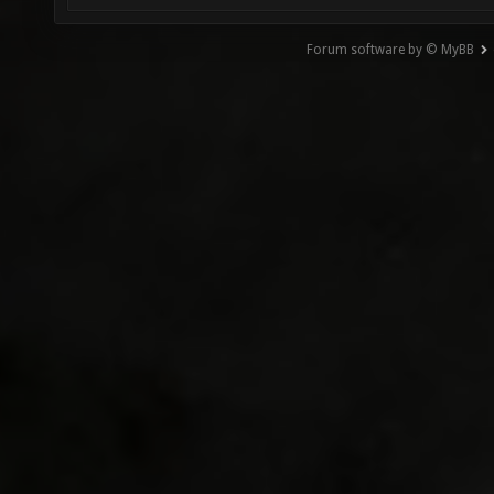
Forum software by © MyBB