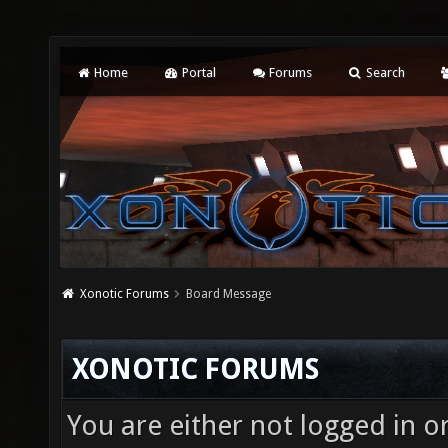
Home
Portal
Forums
Search
Xonotic Forums
Board Message
XONOTIC FORUMS
You are either not logged in o