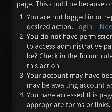
page. This could be because on
You are not logged in or re
desired action.
Login
|
Nee
You do not have permission 
to access administrative pa
be? Check in the forum rul
this action.
Your account may have been
may be awaiting account ac
You have accessed this page
appropriate forms or links.