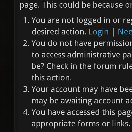
page. This could be because on
You are not logged in or re
desired action.
Login
|
Nee
You do not have permission 
to access administrative pa
be? Check in the forum rul
this action.
Your account may have been
may be awaiting account ac
You have accessed this page
appropriate forms or links.