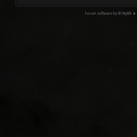
Forum software by © MyBB