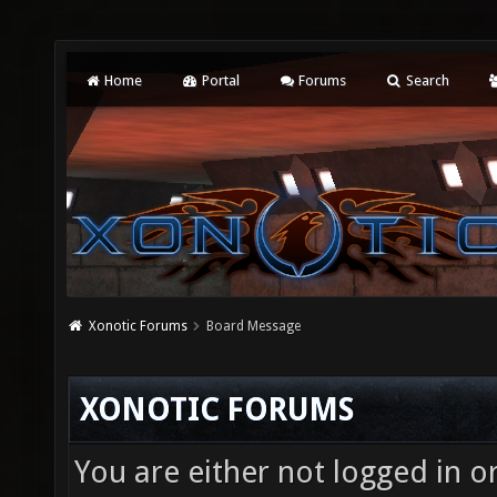
Home
Portal
Forums
Search
Xonotic Forums
Board Message
XONOTIC FORUMS
You are either not logged in o