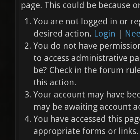
page. This could be because on
You are not logged in or re
desired action.
Login
|
Nee
You do not have permission 
to access administrative pa
be? Check in the forum rul
this action.
Your account may have been
may be awaiting account ac
You have accessed this page
appropriate forms or links.