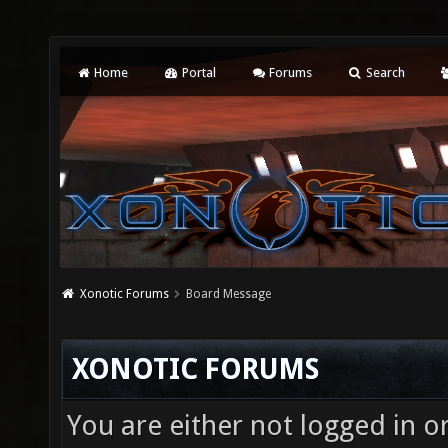
Home
Portal
Forums
Search
Xonotic Forums
Board Message
XONOTIC FORUMS
You are either not logged in o