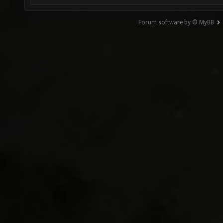
Forum software by © MyBB