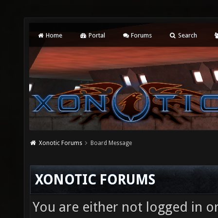
Home
Portal
Forums
Search
Xonotic Forums
Board Message
XONOTIC FORUMS
You are either not logged in o