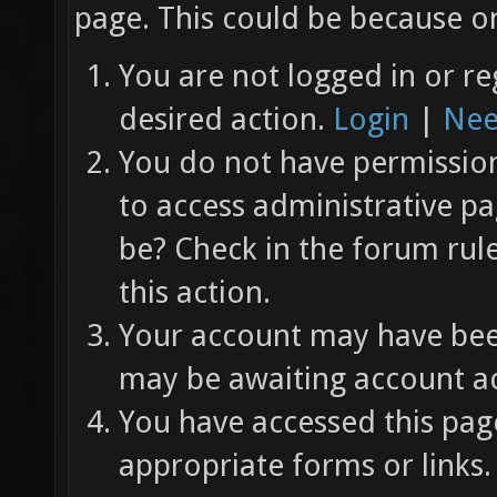
page. This could be because on
You are not logged in or re
desired action.
Login
|
Nee
You do not have permission 
to access administrative pa
be? Check in the forum rul
this action.
Your account may have been
may be awaiting account ac
You have accessed this page
appropriate forms or links.