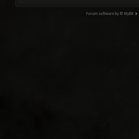
Forum software by © MyBB