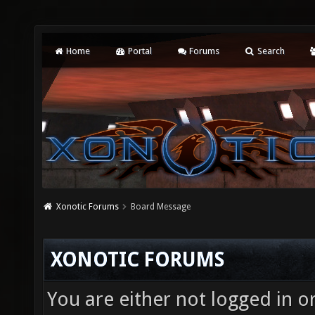
Home
Portal
Forums
Search
Xonotic Forums
Board Message
XONOTIC FORUMS
You are either not logged in o