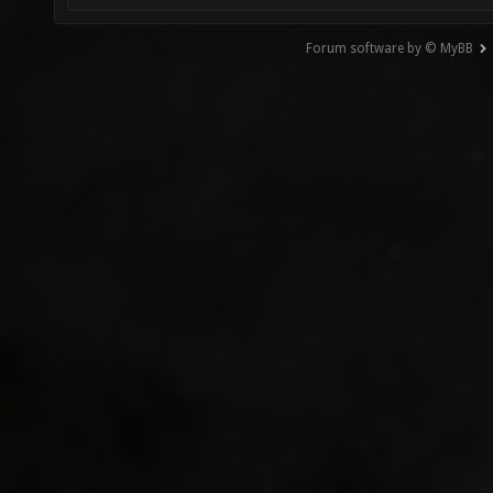
Forum software by © MyBB