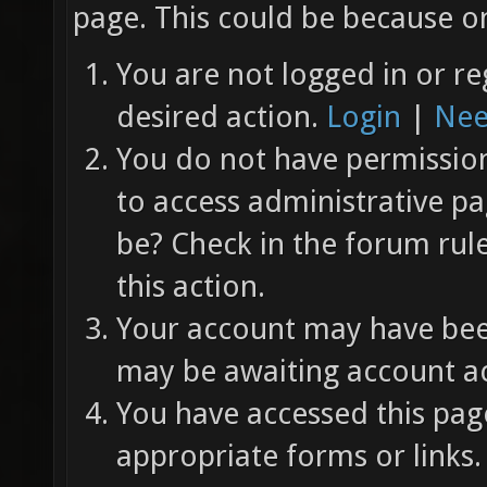
page. This could be because on
You are not logged in or re
desired action.
Login
|
Nee
You do not have permission 
to access administrative pa
be? Check in the forum rul
this action.
Your account may have been
may be awaiting account ac
You have accessed this page
appropriate forms or links.