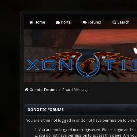
Home
Portal
Forums
Search
Xonotic Forums
Board Message
XONOTIC FORUMS
You are either not logged in or do not have permission to view 
You are not logged in or registered. Please login and ret
You do not have permission to access this page. Are you 