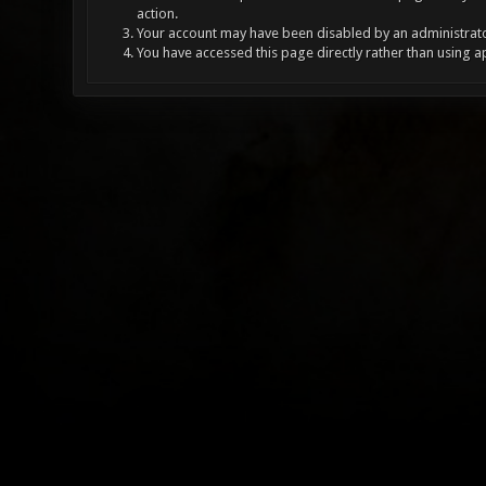
action.
Your account may have been disabled by an administrator
You have accessed this page directly rather than using a