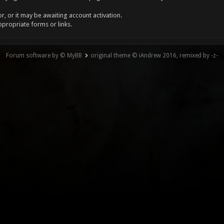
, or it may be awaiting account activation.
ppropriate forms or links.
Forum software by © MyBB
original theme © iAndrew 2016, remixed by -z-