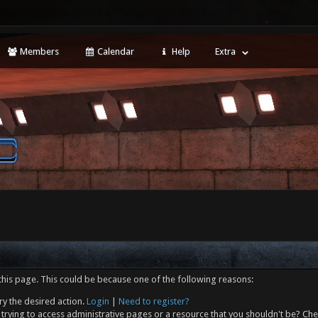
Members
Calendar
Help
Extra
this page. This could be because one of the following reasons:
ry the desired action.
Login
|
Need to register?
trying to access administrative pages or a resource that you shouldn't be? Che