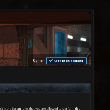
Sign in
Create an account
ck in the forum rules that you are allowed to perform this