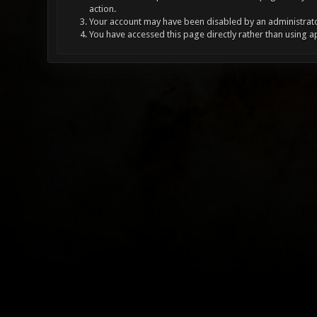
action.
Your account may have been disabled by an administrator
You have accessed this page directly rather than using a