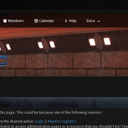
Members
Calendar
Help
Extra
this page. This could be because one of the following reasons:
ry the desired action.
Login
|
Need to register?
trying to access administrative pages or a resource that you shouldn't be? Che