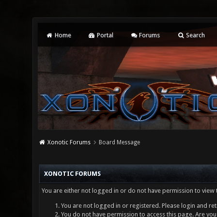
Home
Portal
Forums
Search
Xonotic Forums
Board Message
XONOTIC FORUMS
You are either not logged in or do not have permission to view 
You are not logged in or registered. Please login and ret
You do not have permission to access this page. Are you 