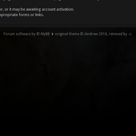
, or it may be awaiting account activation.
ppropriate forms or links.
Forum software by © MyBB
original theme © iAndrew 2016, remixed by -z-