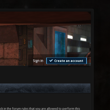
Sign in
Create an account
ck in the forum rules that you are allowed to perform this