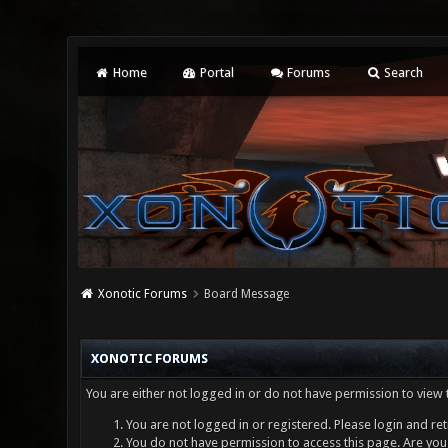
Home
Portal
Forums
Search
Xonotic Forums
Board Message
XONOTIC FORUMS
You are either not logged in or do not have permission to view 
You are not logged in or registered. Please login and ret
You do not have permission to access this page. Are you 