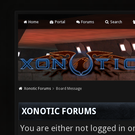
Home
Portal
Forums
Search
Xonotic Forums
Board Message
XONOTIC FORUMS
You are either not logged in o