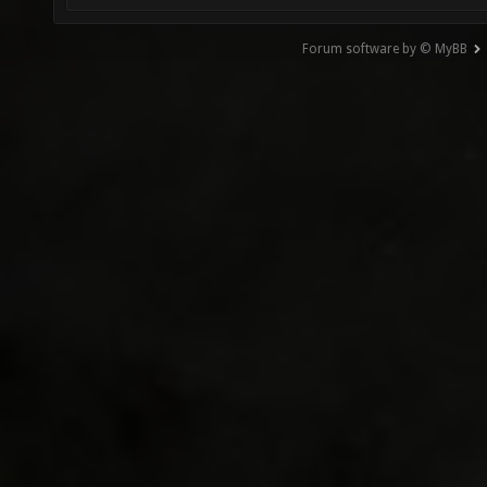
Forum software by © MyBB