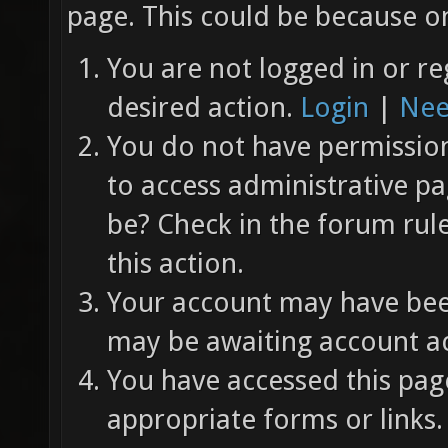
page. This could be because on
You are not logged in or re
desired action.
Login
|
Nee
You do not have permission 
to access administrative pa
be? Check in the forum rul
this action.
Your account may have been
may be awaiting account ac
You have accessed this page
appropriate forms or links.