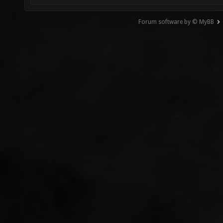
Forum software by © MyBB