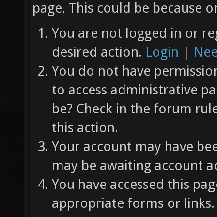
page. This could be because on
You are not logged in or re
desired action.
Login
|
Nee
You do not have permission 
to access administrative pa
be? Check in the forum rul
this action.
Your account may have been
may be awaiting account ac
You have accessed this page
appropriate forms or links.