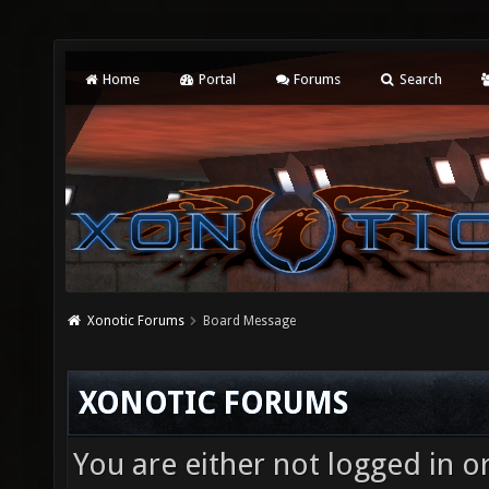
Home
Portal
Forums
Search
Xonotic Forums
Board Message
XONOTIC FORUMS
You are either not logged in o