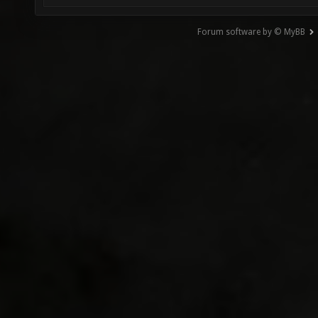
Forum software by © MyBB