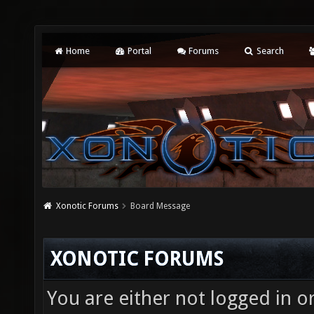
Home
Portal
Forums
Search
Xonotic Forums
Board Message
XONOTIC FORUMS
You are either not logged in o