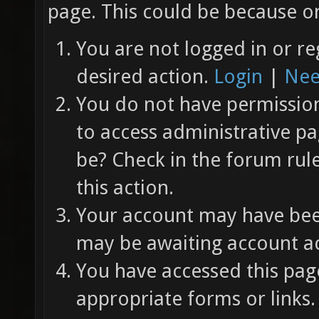
page. This could be because on
You are not logged in or re
desired action.
Login
|
Nee
You do not have permission 
to access administrative pa
be? Check in the forum rul
this action.
Your account may have been
may be awaiting account ac
You have accessed this page
appropriate forms or links.