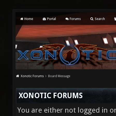
Home
Portal
Forums
Search
Xonotic Forums
Board Message
XONOTIC FORUMS
You are either not logged in o