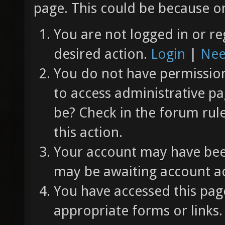
page. This could be because on
You are not logged in or re
desired action.
Login
|
Nee
You do not have permission 
to access administrative pa
be? Check in the forum rul
this action.
Your account may have been
may be awaiting account ac
You have accessed this page
appropriate forms or links.