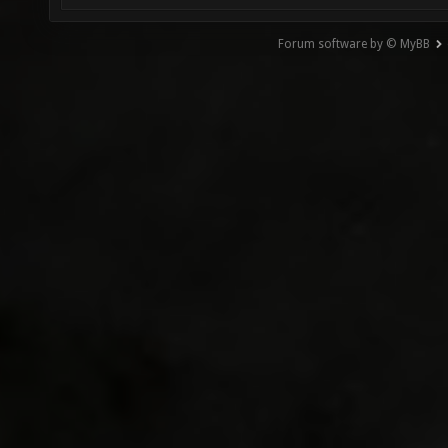
Forum software by © MyBB