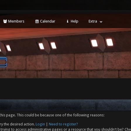
Members
Calendar
Help
Extra
this page. This could be because one of the following reasons:
ry the desired action.
Login
|
Need to register?
trying to access administrative pages or a resource that you shouldn't be? Che