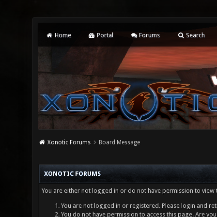
Home
Portal
Forums
Search
Xonotic Forums
Board Message
XONOTIC FORUMS
You are either not logged in or do not have permission to view 
You are not logged in or registered. Please login and ret
You do not have permission to access this page. Are you 