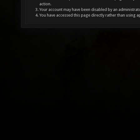
action.
Your account may have been disabled by an administrator
You have accessed this page directly rather than using a