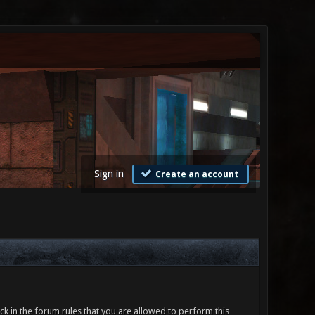
Sign in
Create an account
ck in the forum rules that you are allowed to perform this