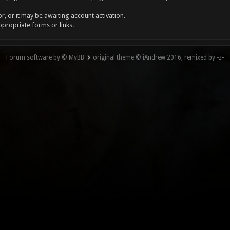
, or it may be awaiting account activation.
ppropriate forms or links.
Forum software by © MyBB
original theme © iAndrew 2016, remixed by -z-