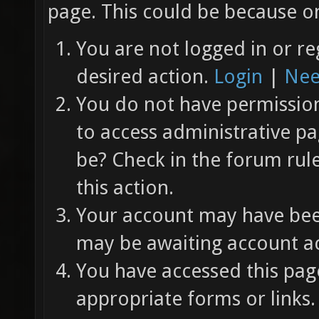
page. This could be because on
You are not logged in or re
desired action.
Login
|
Nee
You do not have permission 
to access administrative pa
be? Check in the forum rul
this action.
Your account may have been
may be awaiting account ac
You have accessed this page
appropriate forms or links.