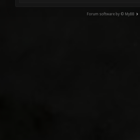
Forum software by © MyBB