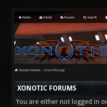
Home
Portal
Forums
Search
Xonotic Forums
Board Message
XONOTIC FORUMS
You are either not logged in o