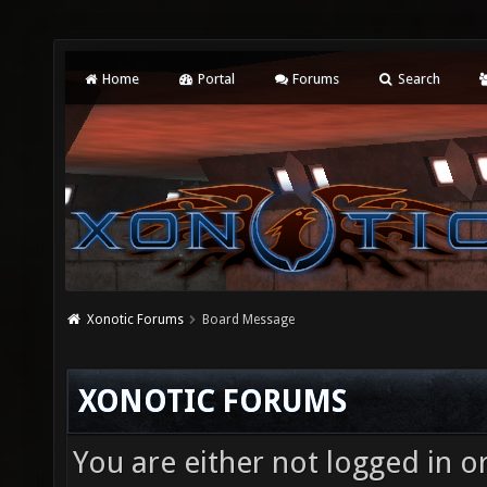
Home
Portal
Forums
Search
Xonotic Forums
Board Message
XONOTIC FORUMS
You are either not logged in o