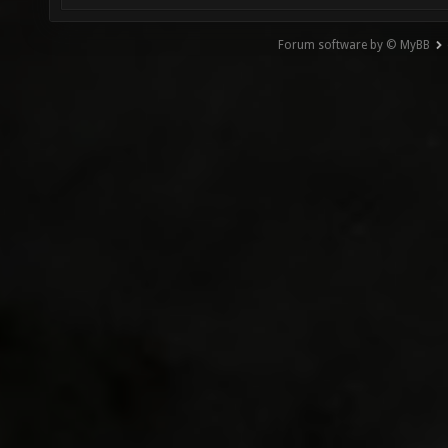
Forum software by © MyBB