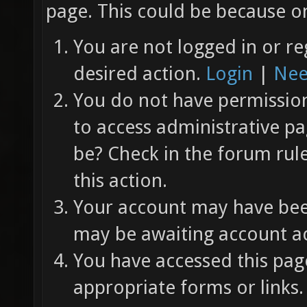
page. This could be because on
You are not logged in or re
desired action.
Login
|
Nee
You do not have permission 
to access administrative pa
be? Check in the forum rul
this action.
Your account may have been
may be awaiting account ac
You have accessed this page
appropriate forms or links.