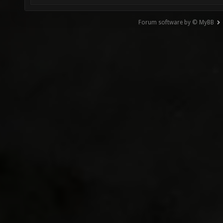
Forum software by © MyBB