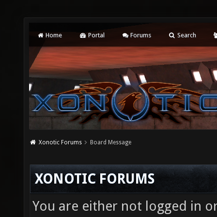
Home
Portal
Forums
Search
Xonotic Forums
Board Message
XONOTIC FORUMS
You are either not logged in o