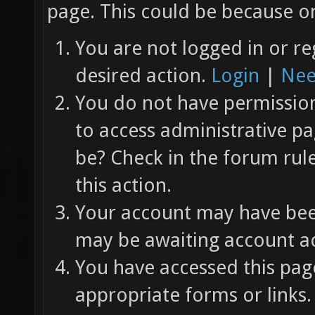
page. This could be because on
You are not logged in or re
desired action.
Login
|
Nee
You do not have permission 
to access administrative pa
be? Check in the forum rul
this action.
Your account may have been
may be awaiting account ac
You have accessed this page
appropriate forms or links.