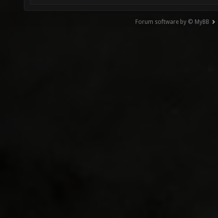
Forum software by © MyBB