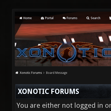
Home
Portal
Forums
Search
Xonotic Forums
Board Message
XONOTIC FORUMS
You are either not logged in o