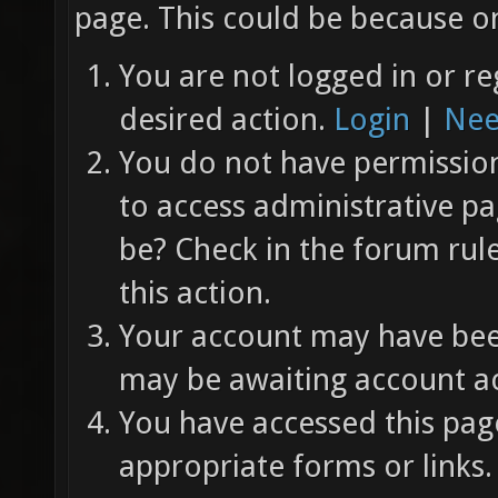
page. This could be because on
You are not logged in or re
desired action.
Login
|
Nee
You do not have permission 
to access administrative pa
be? Check in the forum rul
this action.
Your account may have been
may be awaiting account ac
You have accessed this page
appropriate forms or links.